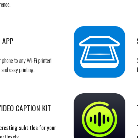
rence.
 APP
 phone to any Wi-Fi printer!
 and easy printing.
IDEO CAPTION KIT
creating subtitles for your
ortlessly.