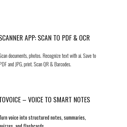
SCANNER APP: SCAN TO PDF & OCR
Scan documents, photos. Recognize text with ai.
Save to
PDF and JPG, p
rint
.
Scan
QR & Barcodes.
TOVOICE – VOICE TO SMART NOTES
Turn voice into structured notes, summaries,
quizzes, and flashcards.