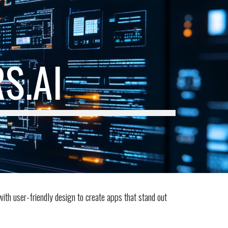
ion
S.AI
with user-friendly design to create apps that stand out