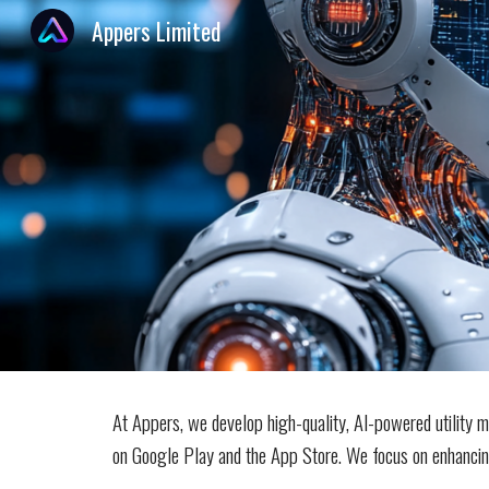
Appers Limited
Sk
At Appers, we develop high-quality, AI-powered utility mo
on Google Play and the App Store. We focus on enhancing 