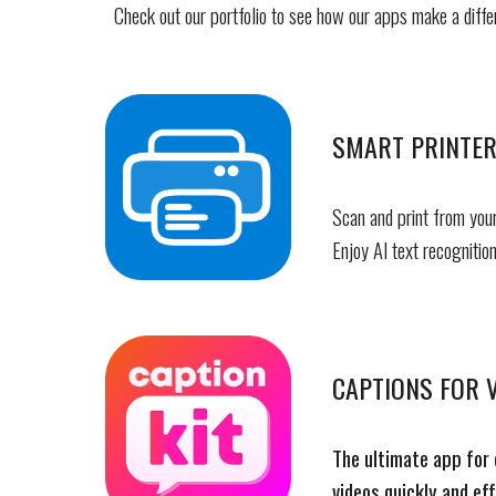
Check out our portfolio to see how our apps make a diffe
SMART PRINTER
Scan and print from your
Enjoy AI text recognition
CAPTIONS FOR V
The ultimate app for 
videos quickly and eff