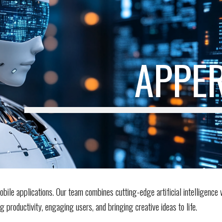
ip to main content
Skip to navigat
APPER
bile applications. Our team combines cutting-edge artificial intelligence 
productivity, engaging users, and bringing creative ideas to life.