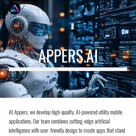
Skip to main content
Skip to navigation
APPERS.AI
At Appers, we develop high-quality, AI-powered utility mobile
applications. Our team combines cutting-edge artificial
intelligence with user-friendly design to create apps that stand