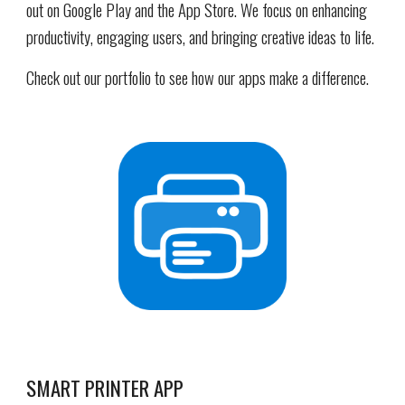
out on Google Play and the App Store. We focus on enhancing
productivity, engaging users, and bringing creative ideas to life.
Check out our portfolio to see how our apps make a difference.
SMART PRINTER APP