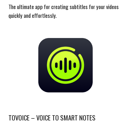
The ultimate app for creating subtitles for your videos
quickly and effortlessly.
TOVOICE – VOICE TO SMART NOTES