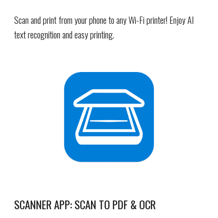
Scan and print from your phone to any Wi-Fi printer! Enjoy AI
text recognition and easy printing.
SCANNER APP: SCAN TO PDF & OCR