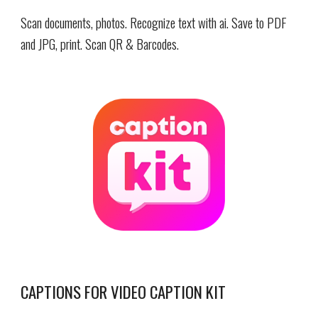
Scan documents, photos. Recognize text with ai.
Save to PDF
and JPG, p
rint
.
Scan
QR & Barcodes.
CAPTIONS FOR VIDEO CAPTION KIT